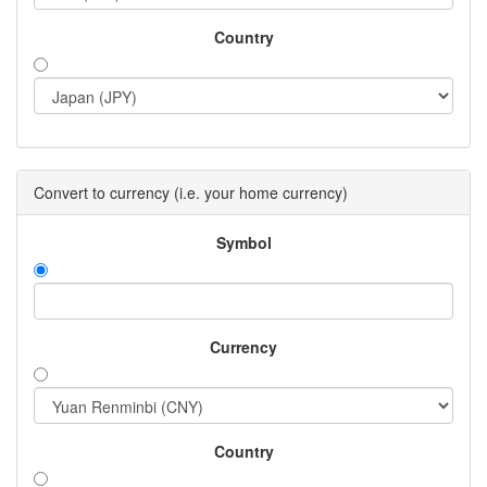
Country
Convert to currency (i.e. your home currency)
Symbol
Currency
Country