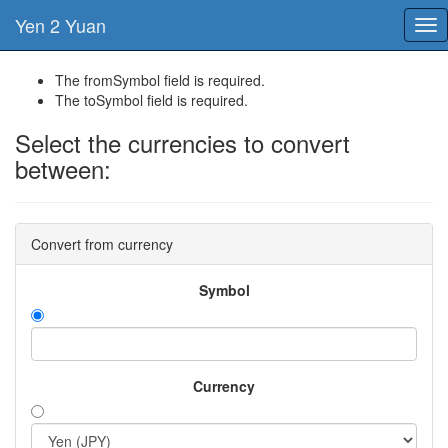
Yen 2 Yuan
Tog
nav
The fromSymbol field is required.
The toSymbol field is required.
Select the currencies to convert
between:
Convert from currency
Symbol
Currency